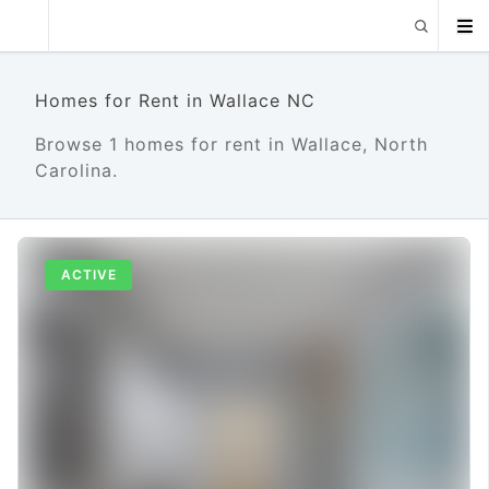
Homes for Rent in Wallace NC
Browse 1 homes for rent in Wallace, North
Carolina.
ACTIVE