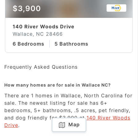
$3,900
140 River Woods Drive
Wallace, NC 28466
6 Bedrooms
5 Bathrooms
Frequently Asked Questions
How many homes are for sale in Wallace NC?
There are 1 homes in Wallace, North Carolina for
sale. The newest listing for sale has 6+
bedrooms, 5+ bathrooms, .5 acres, pet friendly,
and dog friendly for $3,900 at
140 River Woods
Map
Drive
.