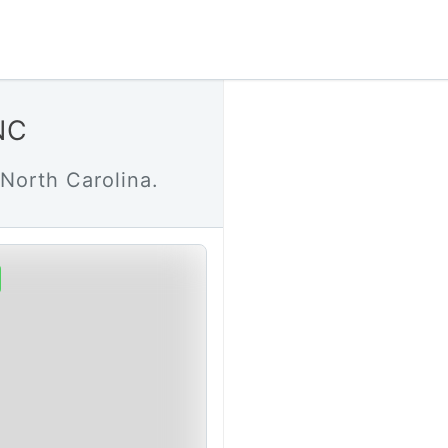
NC
North Carolina.