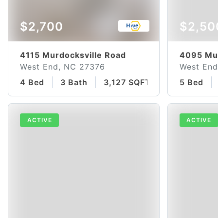
$2,700
$2,50
4115 Murdocksville Road
4095 Mur
West End, NC 27376
West End
4 Bed
3 Bath
3,127 SQFT
5 Bed
ACTIVE
ACTIVE