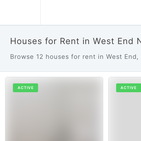
Houses for Rent in West End 
Browse 12 houses for rent in West End, 
ACTIVE
ACTIVE