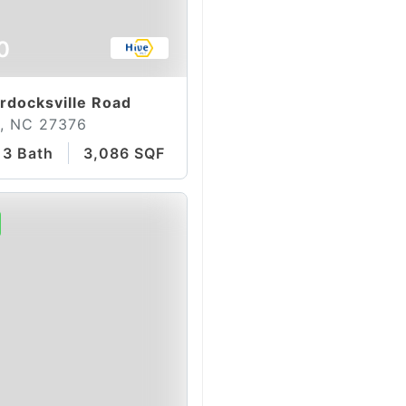
0
docksville Road
, NC 27376
3 Bath
3,086 SQFT