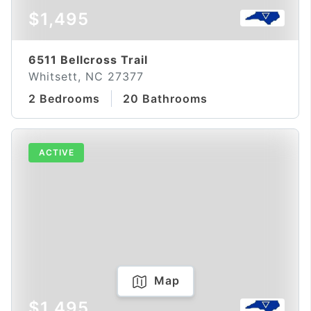
$1,495
6511 Bellcross Trail
Whitsett, NC 27377
2 Bedrooms
20 Bathrooms
ACTIVE
Map
$1,495