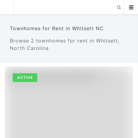
Townhomes for Rent in Whitsett NC
Browse 2 townhomes for rent in Whitsett,
North Carolina.
ACTIVE