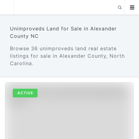
Unimproveds Land for Sale in Alexander
County NC
Browse 36 unimproveds land real estate
listings for sale in Alexander County, North
Carolina.
ACTIVE