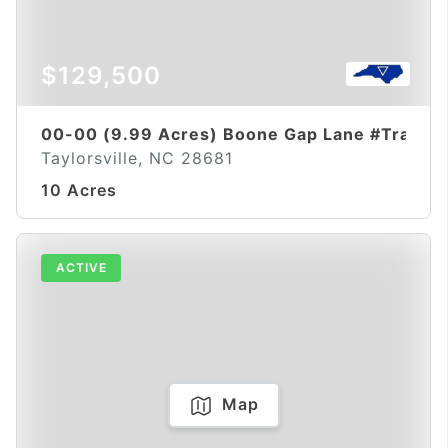
$129,500
00-00 (9.99 Acres) Boone Gap Lane #Tract-
Taylorsville, NC 28681
10 Acres
ACTIVE
Map