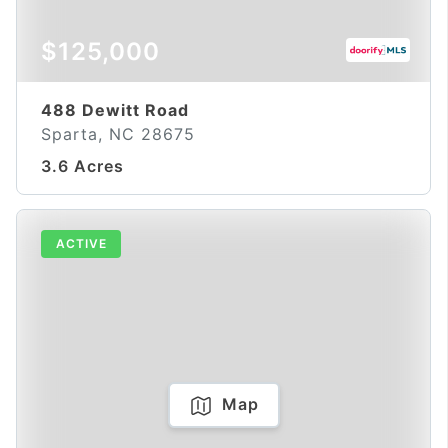
$125,000
488 Dewitt Road
Sparta, NC 28675
3.6 Acres
ACTIVE
Map