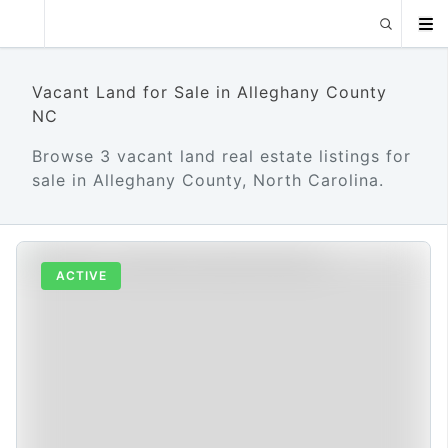
Vacant Land for Sale in Alleghany County
NC
Browse 3 vacant land real estate listings for
sale in Alleghany County, North Carolina.
ACTIVE