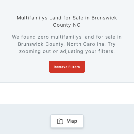
Multifamilys Land for Sale in Brunswick
County NC
We found zero multifamilys land for sale in
Brunswick County, North Carolina. Try
zooming out or adjusting your filters.
Remove Filters
Map