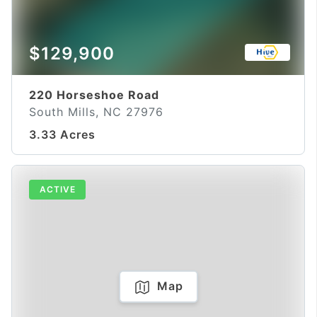
$129,900
220 Horseshoe Road
South Mills, NC 27976
3.33 Acres
ACTIVE
Map