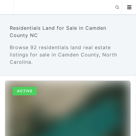
Residentials Land for Sale in Camden
County NC
Browse 92 residentials land real estate
listings for sale in Camden County, North
Carolina.
ACTIVE