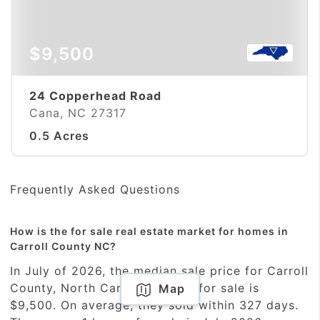
$9,500
24 Copperhead Road
Cana, NC 27317
0.5 Acres
Frequently Asked Questions
How is the for sale real estate market for homes in
Carroll County NC?
In July of 2026, the median sale price for Carroll
County, North Carolina homes for sale is
Map
$9,500. On average, they sold within 327 days.