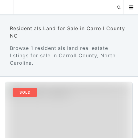
Residentials Land for Sale in Carroll County
NC
Browse 1 residentials land real estate
listings for sale in Carroll County, North
Carolina.
SOLD