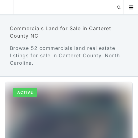
Commercials Land for Sale in Carteret
County NC
Browse 52 commercials land real estate
listings for sale in Carteret County, North
Carolina.
ACTIVE