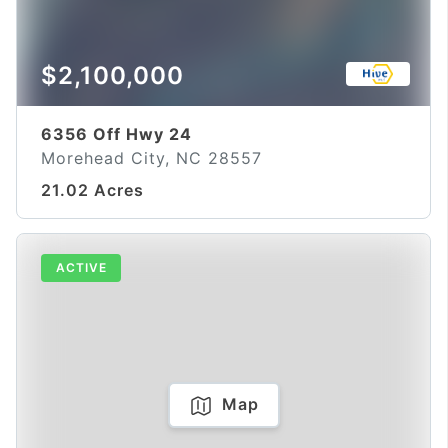
$2,100,000
6356 Off Hwy 24
Morehead City, NC 28557
21.02 Acres
ACTIVE
Map