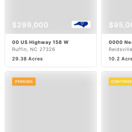
$299,000
$95,0
00 US Highway 158 W
0000 Ne
Ruffin, NC 27326
Reidsvil
29.38 Acres
10.2 Acr
PENDING
CONTING