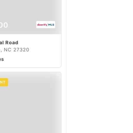
00
al Road
le, NC 27320
es
ENT