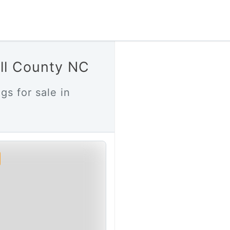
ell County NC
gs for sale in