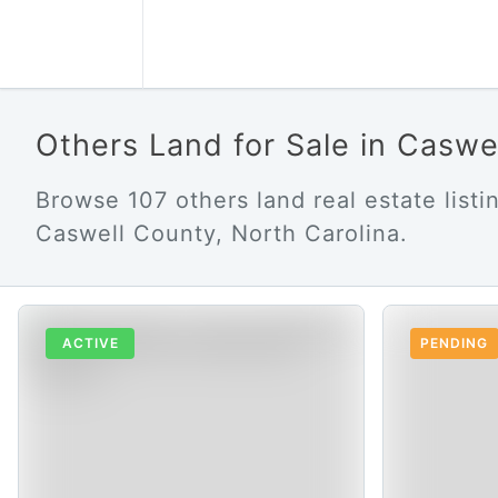
Others Land for Sale in Casw
Browse 107 others land real estate listin
Caswell County, North Carolina.
ACTIVE
PENDING