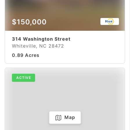
$150,000
314 Washington Street
Whiteville, NC 28472
0.89 Acres
ACTIVE
Map