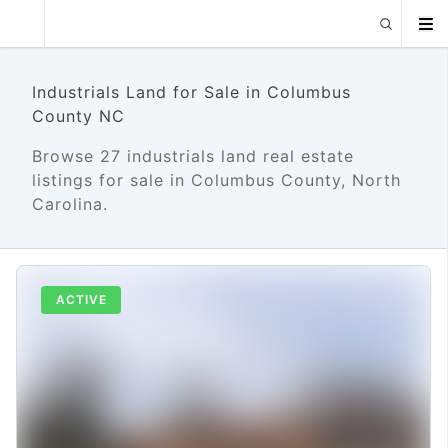
Industrials Land for Sale in Columbus
County NC
Browse 27 industrials land real estate
listings for sale in Columbus County, North
Carolina.
ACTIVE