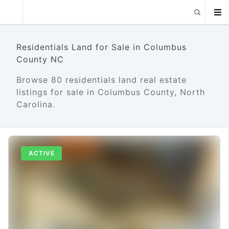
Residentials Land for Sale in Columbus
County NC
Browse 80 residentials land real estate
listings for sale in Columbus County, North
Carolina.
ACTIVE