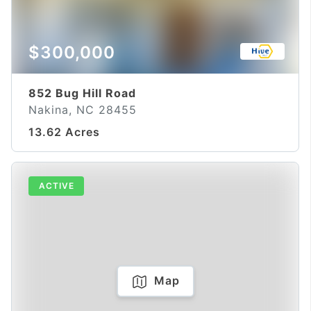
$300,000
852 Bug Hill Road
Nakina, NC 28455
13.62 Acres
ACTIVE
Map