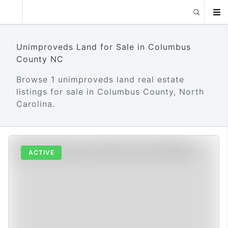
Unimproveds Land for Sale in Columbus
County NC
Browse 1 unimproveds land real estate
listings for sale in Columbus County, North
Carolina.
ACTIVE