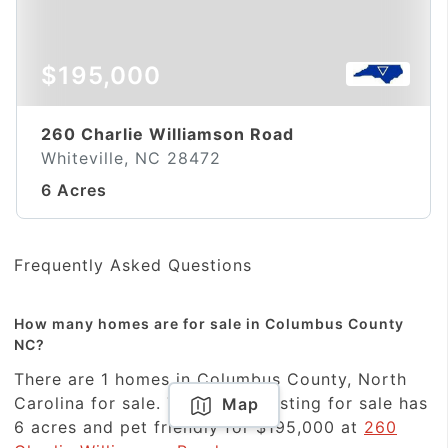
$195,000
260 Charlie Williamson Road
Whiteville, NC 28472
6 Acres
Frequently Asked Questions
How many homes are for sale in Columbus County
NC?
There are 1 homes in Columbus County, North
Carolina for sale. The newest listing for sale has
Map
6 acres and pet friendly for $195,000 at
260