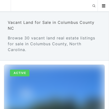
Vacant Land for Sale in Columbus County
NC
Browse 30 vacant land real estate listings
for sale in Columbus County, North
Carolina.
ACTIVE