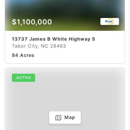
$1,100,000
13737 James B White Highway S
Tabor City, NC 28463
84 Acres
ACTIVE
Map