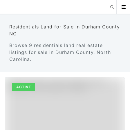
Residentials Land for Sale in Durham County
NC
Browse 9 residentials land real estate
listings for sale in Durham County, North
Carolina.
ACTIVE