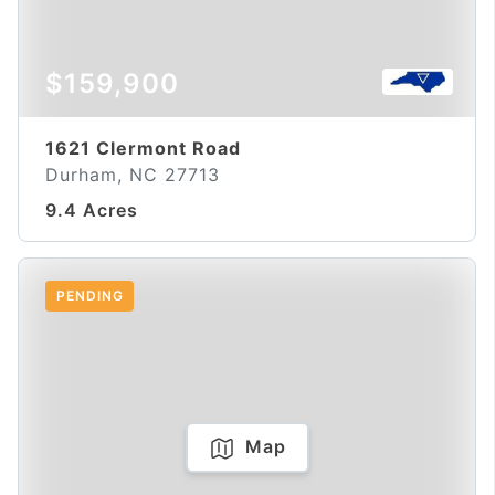
$159,900
1621 Clermont Road
Durham, NC 27713
9.4 Acres
PENDING
Map