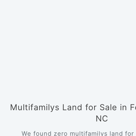
Multifamilys Land for Sale in 
NC
We found zero multifamilys land for 