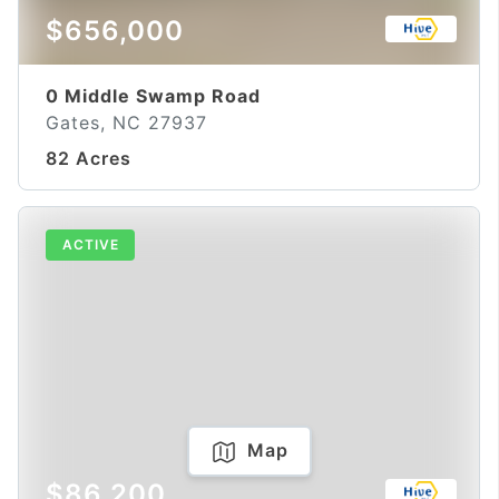
$656,000
0 Middle Swamp Road
Gates, NC 27937
82 Acres
ACTIVE
Map
$86,200