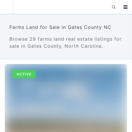
Farms Land for Sale in Gates County NC
Browse 29 farms land real estate listings for
sale in Gates County, North Carolina.
ACTIVE