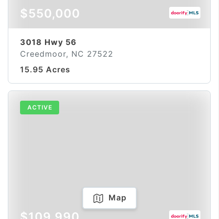
$550,000
3018 Hwy 56
Creedmoor, NC 27522
15.95 Acres
ACTIVE
Map
$109,990