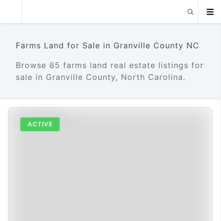
Farms Land for Sale in Granville County NC
Browse 85 farms land real estate listings for
sale in Granville County, North Carolina.
ACTIVE