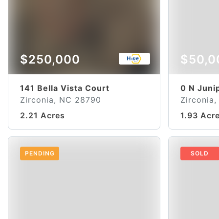
$250,000
$50,0
141 Bella Vista Court
0 N Juni
Zirconia, NC 28790
Zirconia
2.21 Acres
1.93 Acr
PENDING
SOLD