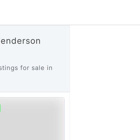
 Henderson
stings for sale in