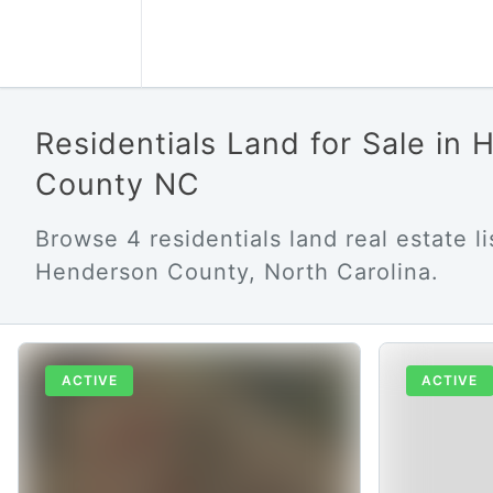
Residentials Land for Sale in
County NC
Browse 4 residentials land real estate li
Henderson County, North Carolina.
ACTIVE
ACTIVE