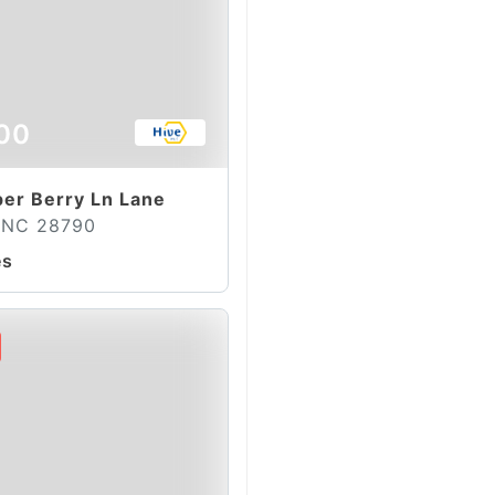
00
per Berry Ln Lane
, NC 28790
es