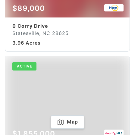
$89,000
0 Corry Drive
Statesville, NC 28625
3.96 Acres
ACTIVE
Map
$1,855,000