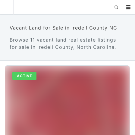
Vacant Land for Sale in Iredell County NC
Browse 11 vacant land real estate listings
for sale in Iredell County, North Carolina.
ACTIVE