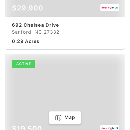
$29,900
692 Chelsea Drive
Sanford, NC 27332
0.29 Acres
ACTIVE
Map
$19,500