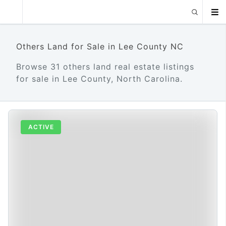
Others Land for Sale in Lee County NC
Browse 31 others land real estate listings
for sale in Lee County, North Carolina.
ACTIVE