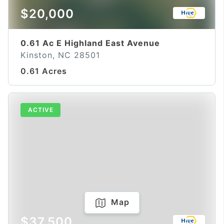
$20,000
0.61 Ac E Highland East Avenue
Kinston, NC 28501
0.61 Acres
ACTIVE
Map
$37,500