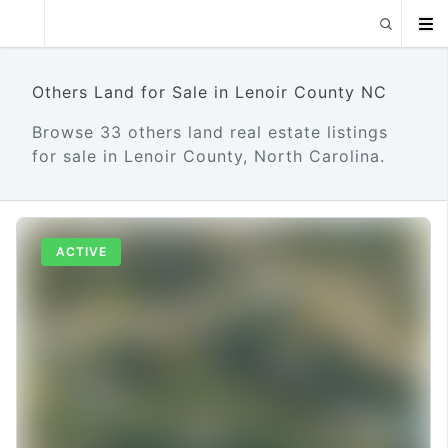
Others Land for Sale in Lenoir County NC
Browse 33 others land real estate listings
for sale in Lenoir County, North Carolina.
ACTIVE