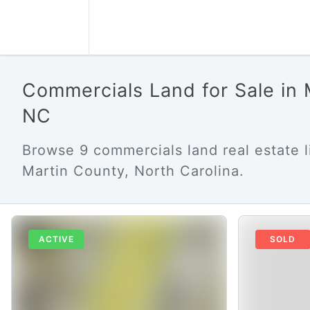
Commercials Land for Sale in
NC
Browse 9 commercials land real estate li
Martin County, North Carolina.
ACTIVE
SOLD