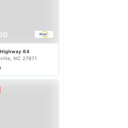
00
 Highway 64
ville, NC 27871
s