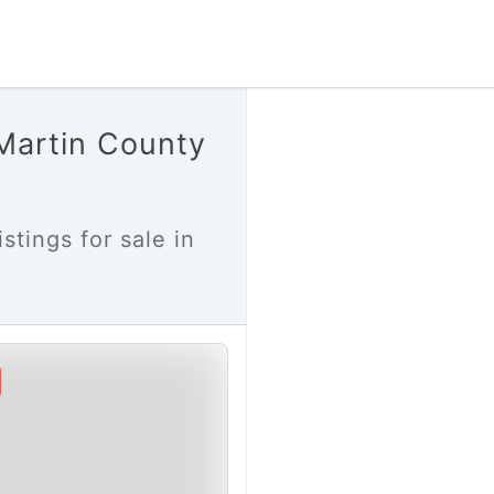
 Martin County
stings for sale in