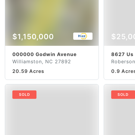
$1,150,000
$25,0
000000 Godwin Avenue
8627 Us
Williamston, NC 27892
Roberson
20.59 Acres
0.9 Acre
SOLD
SOLD