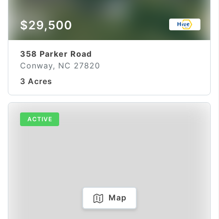
$29,500
358 Parker Road
Conway, NC 27820
3 Acres
ACTIVE
Map