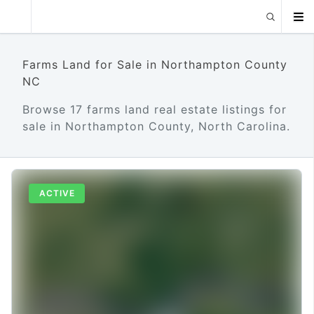
Farms Land for Sale in Northampton County
NC
Browse 17 farms land real estate listings for
sale in Northampton County, North Carolina.
ACTIVE