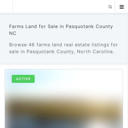
Farms Land for Sale in Pasquotank County
NC
Browse 46 farms land real estate listings for
sale in Pasquotank County, North Carolina.
ACTIVE