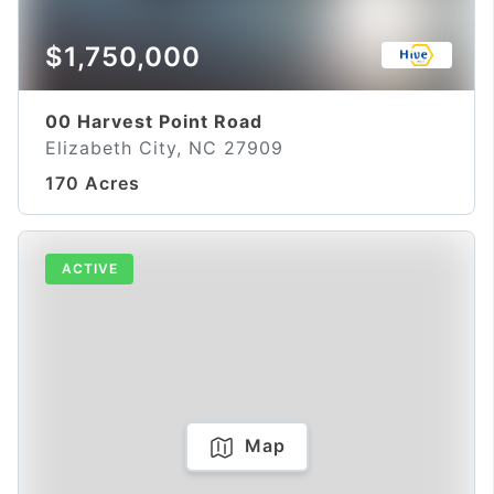
$1,750,000
00 Harvest Point Road
Elizabeth City, NC 27909
170 Acres
ACTIVE
Map