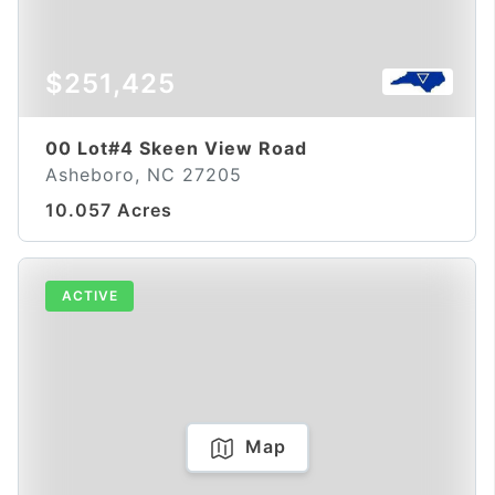
$251,425
00 Lot#4 Skeen View Road
Asheboro, NC 27205
10.057 Acres
ACTIVE
Map