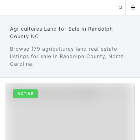
Agricultures Land for Sale in Randolph
County NC
Browse 179 agricultures land real estate
listings for sale in Randolph County, North
Carolina.
ACTIVE