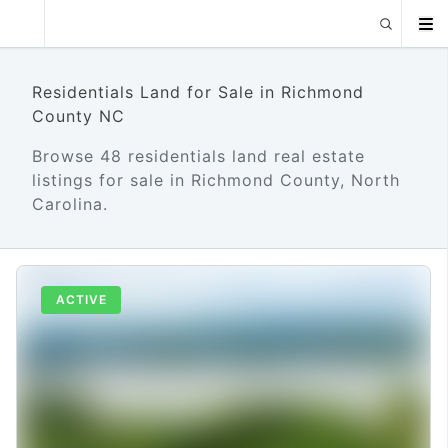
Residentials Land for Sale in Richmond
County NC
Browse 48 residentials land real estate
listings for sale in Richmond County, North
Carolina.
ACTIVE