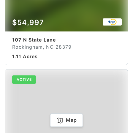
$54,997
107 N State Lane
Rockingham, NC 28379
1.11 Acres
ACTIVE
Map