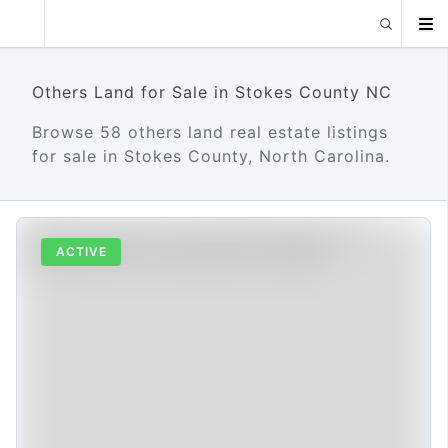
Others Land for Sale in Stokes County NC
Browse 58 others land real estate listings
for sale in Stokes County, North Carolina.
ACTIVE