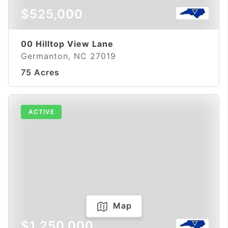
$525,000
00 Hilltop View Lane
Germanton, NC 27019
75 Acres
ACTIVE
Map
$1,250,000