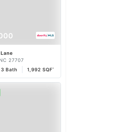
000
 Lane
 NC 27707
3 Bath
1,992 SQFT