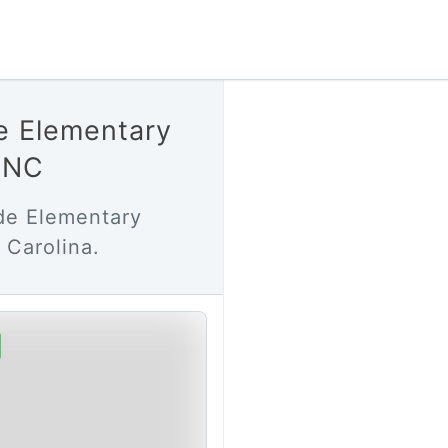
e Elementary
l NC
de Elementary
 Carolina.