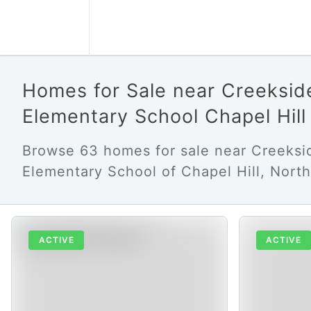
Homes for Sale near Creeksid
Elementary School Chapel Hil
Browse 63 homes for sale near Creeksi
Elementary School of Chapel Hill, North
ACTIVE
ACTIVE