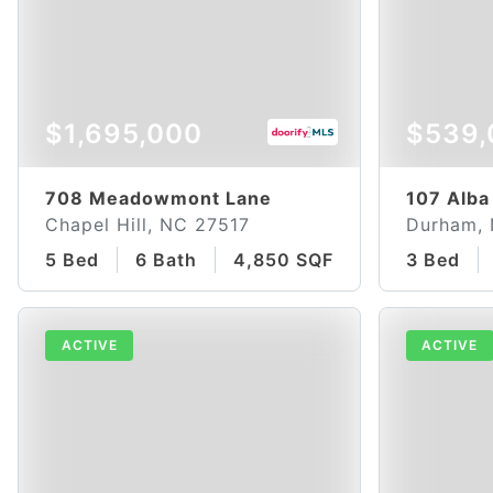
$1,695,000
$539,
708 Meadowmont Lane
107 Alba
Chapel Hill, NC 27517
Durham,
5 Bed
6 Bath
4,850 SQFT
3 Bed
ACTIVE
ACTIVE