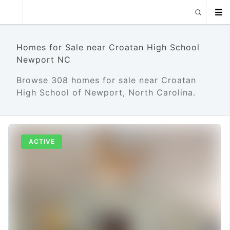
Homes for Sale near Croatan High School
Newport NC
Browse 308 homes for sale near Croatan
High School of Newport, North Carolina.
ACTIVE