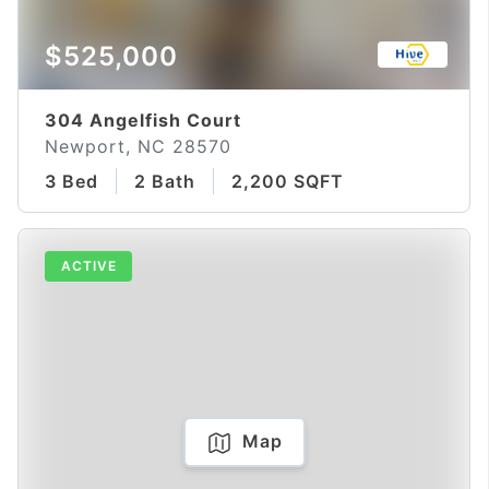
$525,000
304 Angelfish Court
Newport, NC 28570
3 Bed
2 Bath
2,200 SQFT
ACTIVE
Map