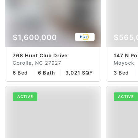
$1,600,000
$565,
768 Hunt Club Drive
147 N Po
Corolla, NC 27927
Moyock,
6 Bed
6 Bath
3,021 SQFT
3 Bed
ACTIVE
ACTIVE