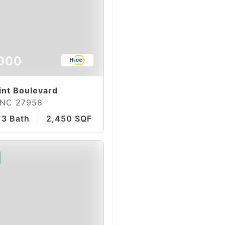
000
int Boulevard
 NC 27958
3 Bath
2,450 SQFT