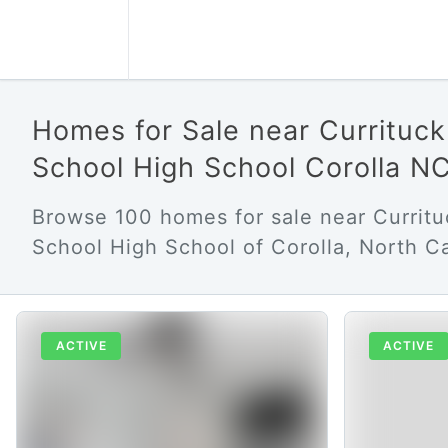
Homes for Sale near Currituc
School High School Corolla N
Browse 100 homes for sale near Currit
School High School of Corolla, North Ca
ACTIVE
ACTIVE