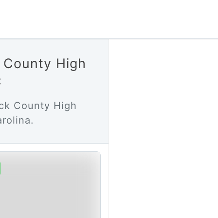
k County High
C
uck County High
rolina.