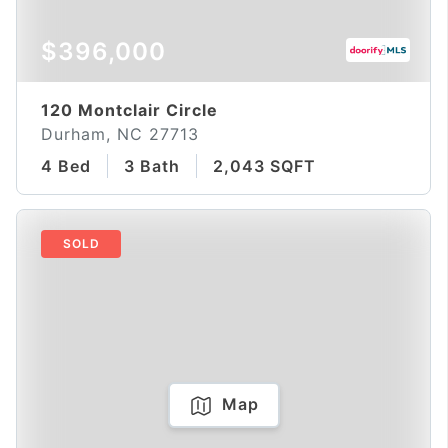
$396,000
120 Montclair Circle
Durham, NC 27713
4 Bed
3 Bath
2,043 SQFT
SOLD
Map