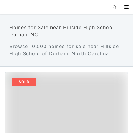
Homes for Sale near Hillside High School
Durham NC
Browse 10,000 homes for sale near Hillside
High School of Durham, North Carolina.
SOLD