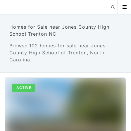
Homes for Sale near Jones County High
School Trenton NC
Browse 102 homes for sale near Jones
County High School of Trenton, North
Carolina.
ACTIVE