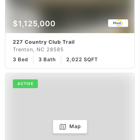
$1,125,000
227 Country Club Trail
Trenton, NC 28585
3 Bed
3 Bath
2,022 SQFT
ACTIVE
Map