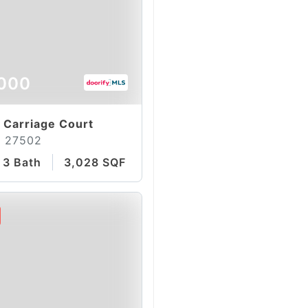
000
 Carriage Court
C 27502
3 Bath
3,028 SQFT