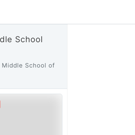
dle School
 Middle School of