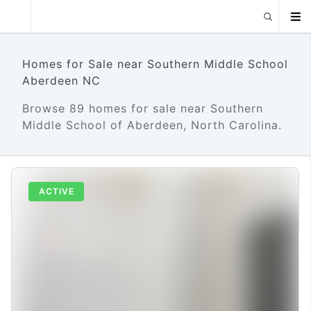
Homes for Sale near Southern Middle School
Aberdeen NC
Browse 89 homes for sale near Southern
Middle School of Aberdeen, North Carolina.
ACTIVE