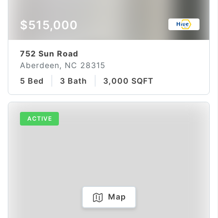
$515,000
752 Sun Road
Aberdeen, NC 28315
5 Bed
3 Bath
3,000 SQFT
ACTIVE
Map