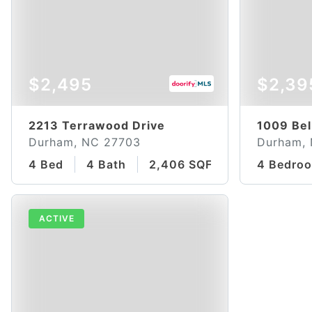
$2,495
$2,39
2213 Terrawood Drive
1009 Bel
Durham, NC 27703
Durham,
4 Bed
4 Bath
2,406 SQFT
4 Bedro
ACTIVE