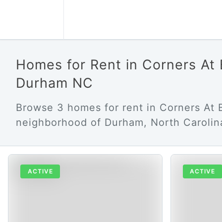
Homes for Rent in Corners At 
Durham NC
Browse 3 homes for rent in Corners At 
neighborhood of Durham, North Carolin
ACTIVE
ACTIVE