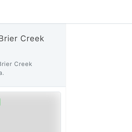
Brier Creek
Brier Creek
a.