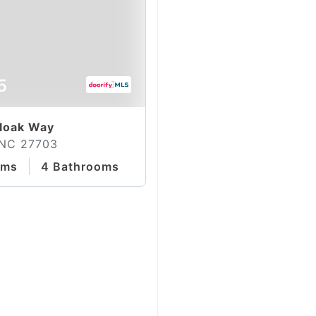
5
loak Way
 NC 27703
oms
4 Bathrooms