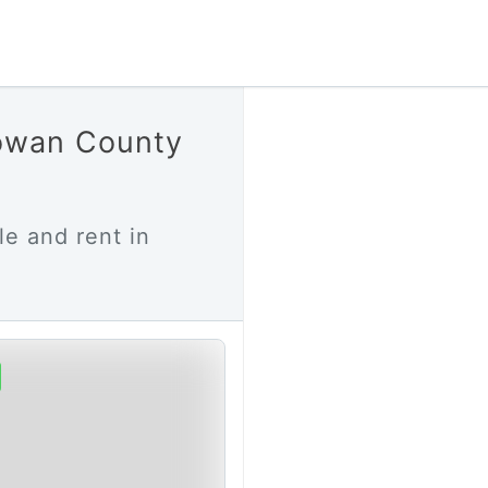
howan County
le and rent in