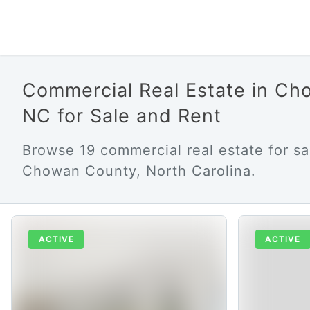
Commercial Real Estate in C
NC for Sale and Rent
Browse 19 commercial real estate for sa
Chowan County, North Carolina.
ACTIVE
ACTIVE