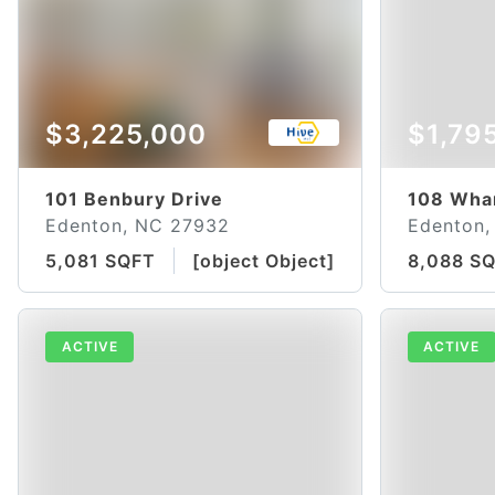
$3,225,000
$1,79
101 Benbury Drive
108 Whar
Edenton, NC 27932
Edenton,
5,081 SQFT
[object Object]
8,088 S
ACTIVE
ACTIVE