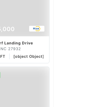
5,000
f Landing Drive
 NC 27932
QFT
[object Object]