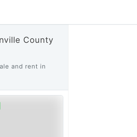
nville County
ale and rent in