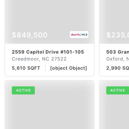
$849,500
$235,
2559 Capitol Drive #101-105
503 Gran
Creedmoor, NC 27522
Oxford, 
5,610 SQFT
[object Object]
2,990 S
ACTIVE
ACTIVE