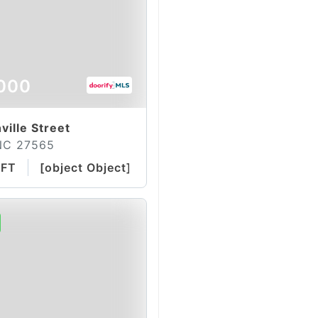
000
ville Street
NC 27565
QFT
[object Object]