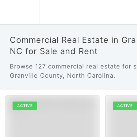
Commercial Real Estate in Gra
NC for Sale and Rent
Browse 127 commercial real estate for s
Granville County, North Carolina.
ACTIVE
ACTIVE