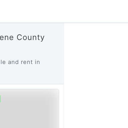
eene County
le and rent in