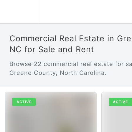
Commercial Real Estate in Gr
NC for Sale and Rent
Browse 22 commercial real estate for sa
Greene County, North Carolina.
ACTIVE
ACTIVE