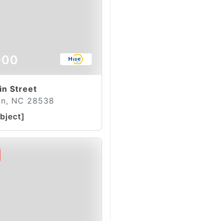
000
in Street
on, NC 28538
bject]