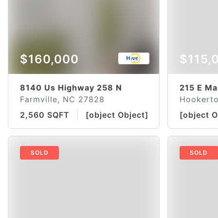
$160,000
$115,
8140 Us Highway 258 N
215 E Ma
Farmville, NC 27828
Hookert
2,560 SQFT
[object Object]
[object O
SOLD
SOLD