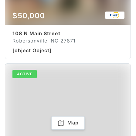
$50,000
108 N Main Street
Robersonville, NC 27871
[object Object]
ACTIVE
Map