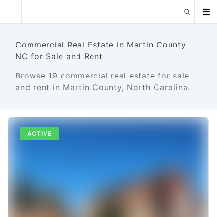
Commercial Real Estate in Martin County
NC for Sale and Rent
Browse 19 commercial real estate for sale
and rent in Martin County, North Carolina.
ACTIVE