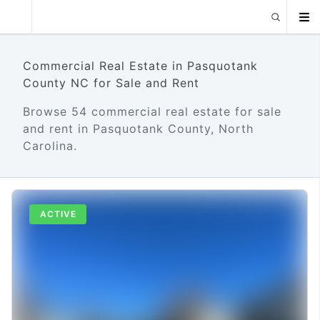
Commercial Real Estate in Pasquotank
County NC for Sale and Rent
Browse 54 commercial real estate for sale
and rent in Pasquotank County, North
Carolina.
ACTIVE