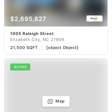
$2,695,827
1005 Raleigh Street
Elizabeth City, NC 27909
21,500 SQFT
[object Object]
ACTIVE
Map