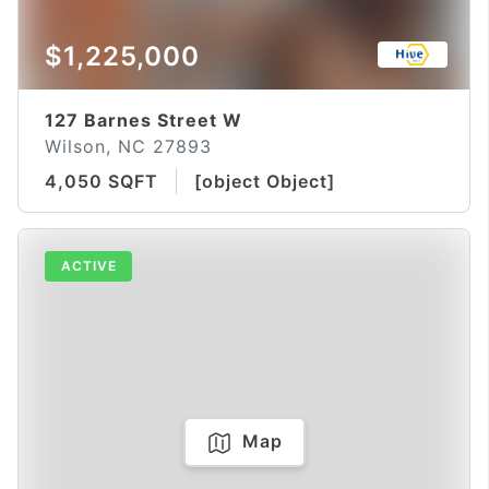
$1,225,000
127 Barnes Street W
Wilson, NC 27893
4,050 SQFT
[object Object]
ACTIVE
Map