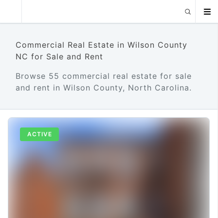
Commercial Real Estate in Wilson County
NC for Sale and Rent
Browse 55 commercial real estate for sale
and rent in Wilson County, North Carolina.
ACTIVE