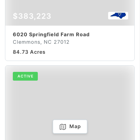
$383,223
6020 Springfield Farm Road
Clemmons, NC 27012
84.73 Acres
ACTIVE
Map