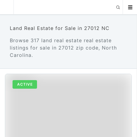
Land Real Estate for Sale in 27012 NC
Browse 317 land real estate real estate
listings for sale in 27012 zip code, North
Carolina.
ACTIVE