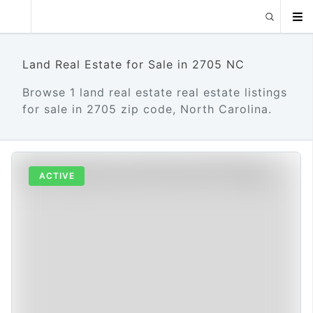
Land Real Estate for Sale in 2705 NC
Browse 1 land real estate real estate listings
for sale in 2705 zip code, North Carolina.
ACTIVE