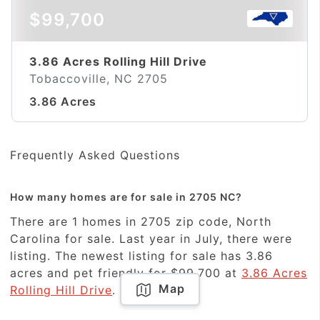
$99,700
3.86 Acres Rolling Hill Drive
Tobaccoville, NC 2705
3.86 Acres
Frequently Asked Questions
How many homes are for sale in 2705 NC?
There are 1 homes in 2705 zip code, North
Carolina for sale. Last year in July, there were
listing. The newest listing for sale has 3.86
acres and pet friendly for $99,700 at
3.86 Acres
Map
Rolling Hill Drive
.