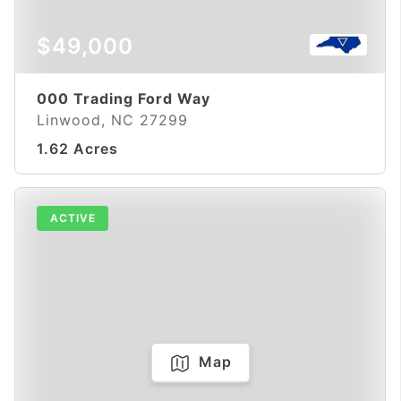
$49,000
000 Trading Ford Way
Linwood, NC 27299
1.62 Acres
ACTIVE
Map