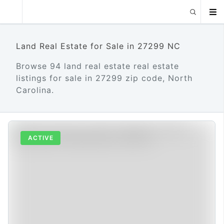
Land Real Estate for Sale in 27299 NC
Browse 94 land real estate real estate
listings for sale in 27299 zip code, North
Carolina.
ACTIVE