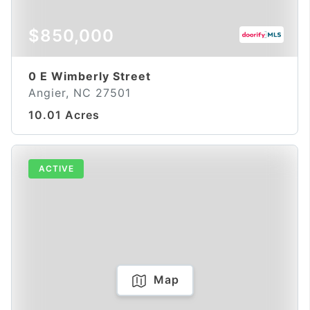
$850,000
0 E Wimberly Street
Angier, NC 27501
10.01 Acres
ACTIVE
Map