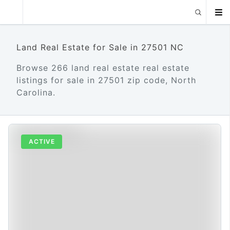
Land Real Estate for Sale in 27501 NC
Browse 266 land real estate real estate
listings for sale in 27501 zip code, North
Carolina.
ACTIVE