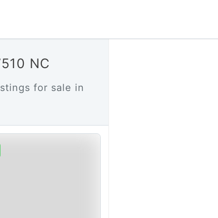
27510 NC
stings for sale in