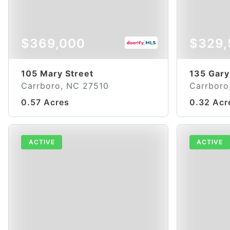
$369,000
$329,
105 Mary Street
135 Gary
Carrboro, NC 27510
Carrboro
0.57 Acres
0.32 Acr
ACTIVE
ACTIVE