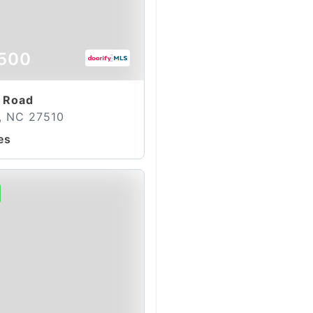
500
 Road
, NC 27510
es