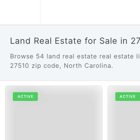
Land Real Estate for Sale in 
Browse 54 land real estate real estate li
27510 zip code, North Carolina.
ACTIVE
ACTIVE