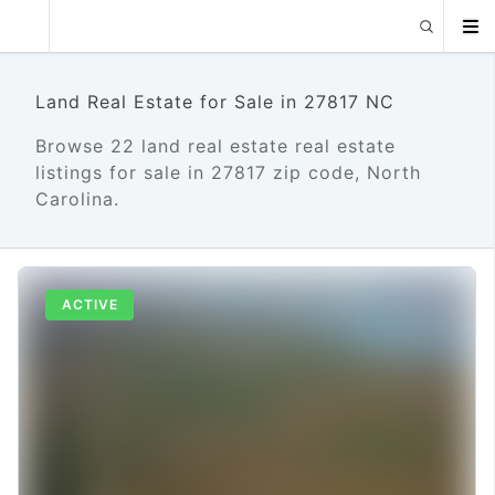
Land Real Estate for Sale in 27817 NC
Browse 22 land real estate real estate
listings for sale in 27817 zip code, North
Carolina.
ACTIVE