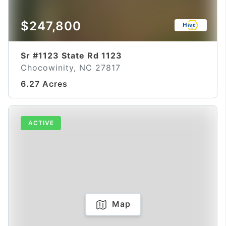
$247,800
Sr #1123 State Rd 1123
Chocowinity, NC 27817
6.27 Acres
ACTIVE
Map