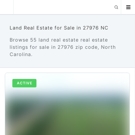
Land Real Estate for Sale in 27976 NC
Browse 55 land real estate real estate
listings for sale in 27976 zip code, North
Carolina.
ACTIVE