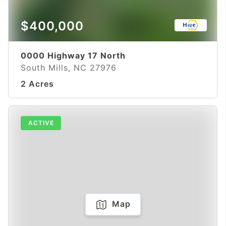
$400,000
0000 Highway 17 North
South Mills, NC 27976
2 Acres
ACTIVE
Map