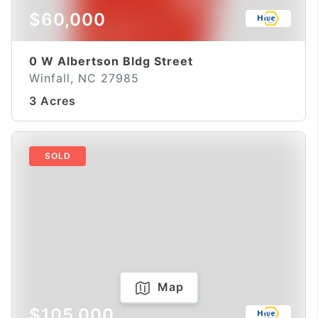
$60,000
0 W Albertson Bldg Street
Winfall, NC 27985
3 Acres
SOLD
Map
$105,000