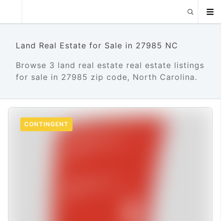
Land Real Estate for Sale in 27985 NC
Browse 3 land real estate real estate listings
for sale in 27985 zip code, North Carolina.
CONTINGENT